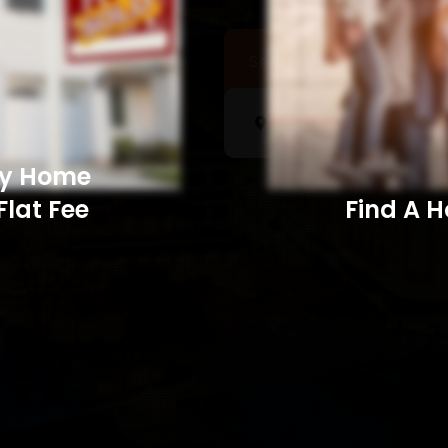
Sell a Home
Searc
My Home
Flat Fee
Find A Home​