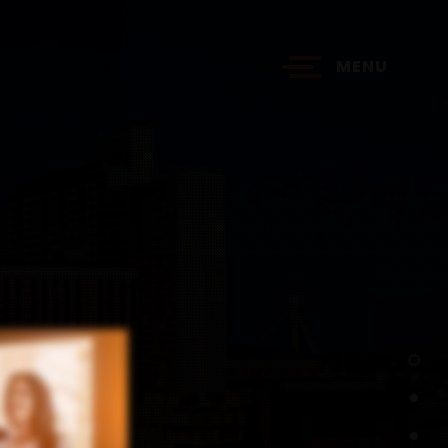
MENU
?