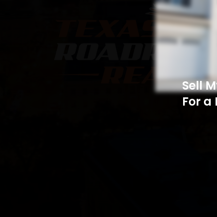
Sell 
For a 