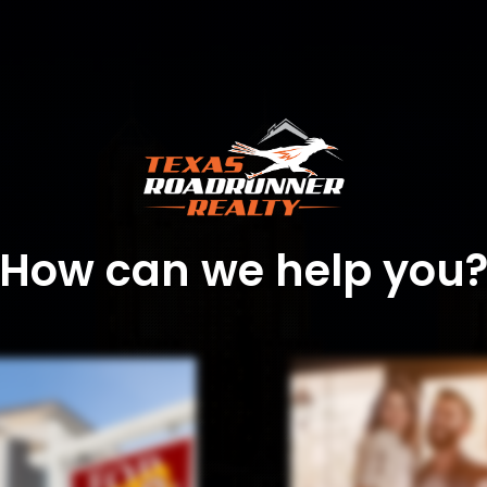
How can we help you