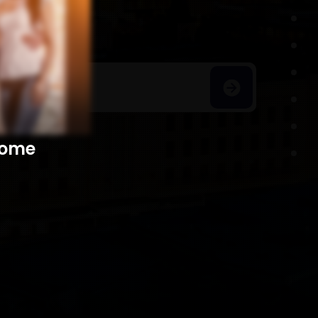
h Homes
​​​​​​