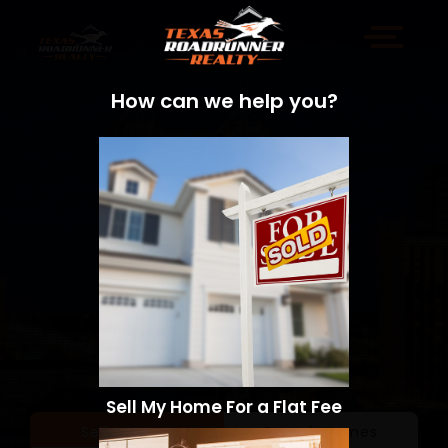
How can we help you?
Sell My Home For a Flat Fee
Sell a Home
Search Homes