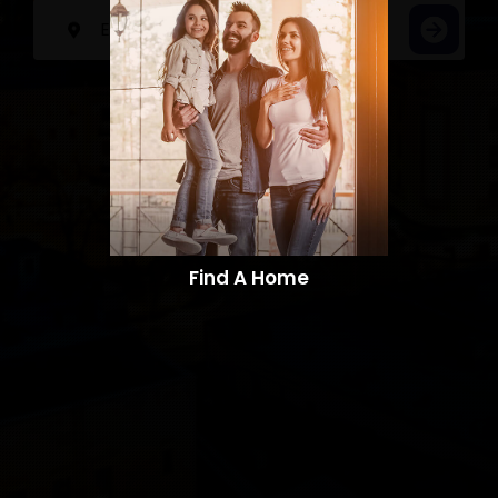
Find A Home​​​​​​​