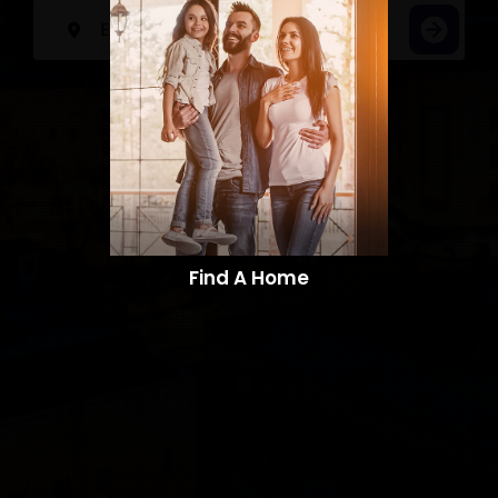
Find A Home​​​​​​​