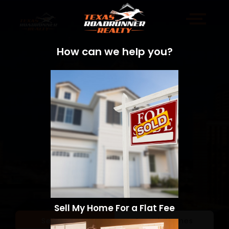
How can we help you?
Sell My Home For a Flat Fee
Sell a Home
Search Homes