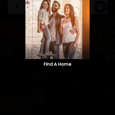
Find A Home​​​​​​​