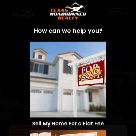
How can we help you?
Sell My Home For a Flat Fee
Sell a Home
Search Homes