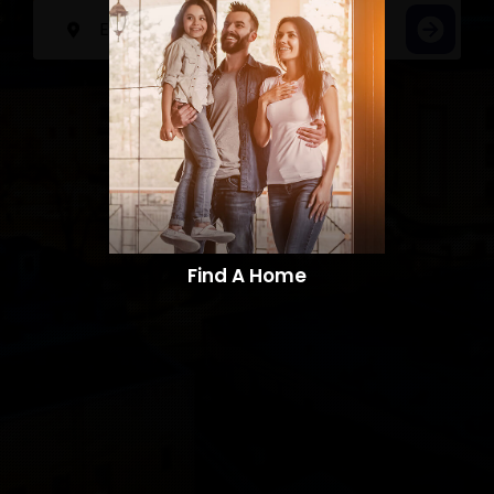
Find A Home​​​​​​​