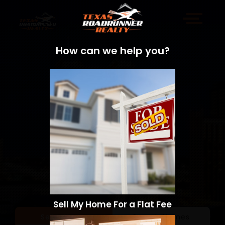
How can we help you?
Sell My Home For a Flat Fee
Sell a Home
Search Homes