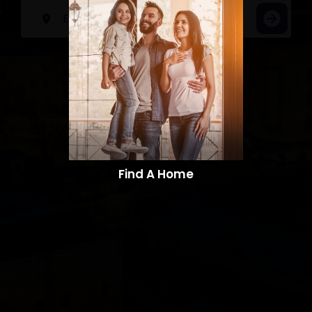
Find A Home​​​​​​​