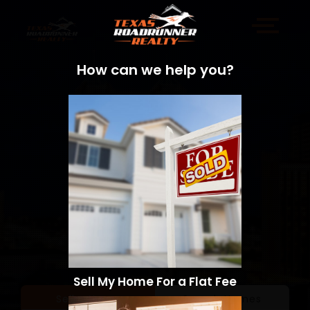
How can we help you?
Sell My Home For a Flat Fee
Sell a Home
Search Homes