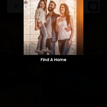
Find A Home​​​​​​​