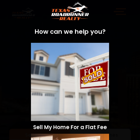
How can we help you?
Sell My Home For a Flat Fee
Sell a Home
Search Homes