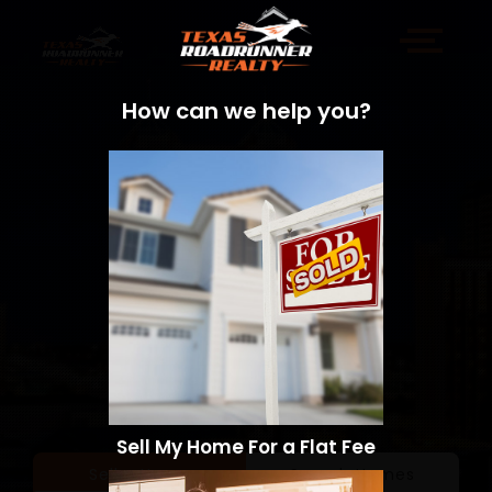
How can we help you?
Sell My Home For a Flat Fee
Sell a Home
Search Homes