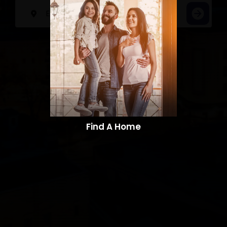
Find A Home​​​​​​​