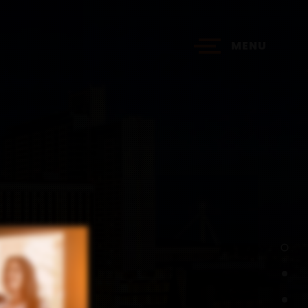
MENU
?