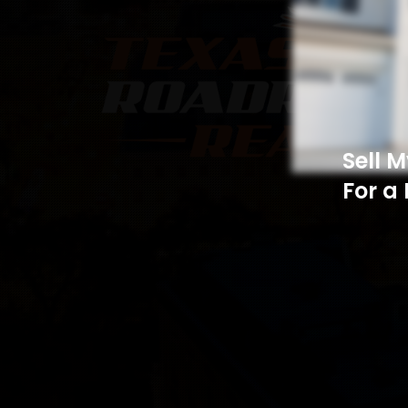
Sell 
For a 