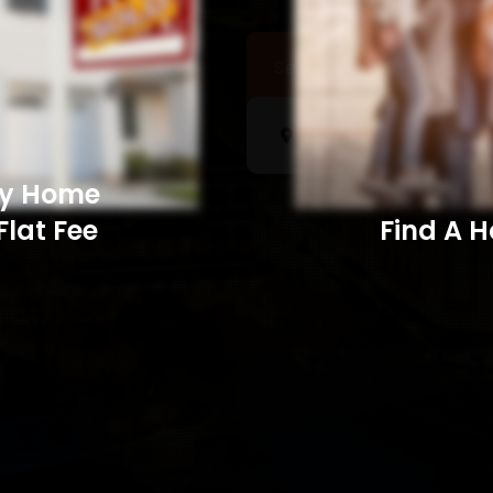
Sell a Home
Searc
My Home
Flat Fee
Find A Home​