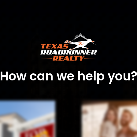
How can we help you