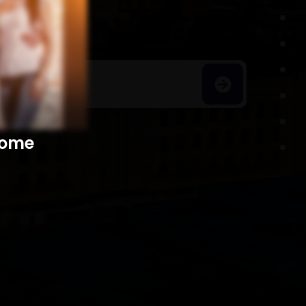
h Homes
​​​​​​