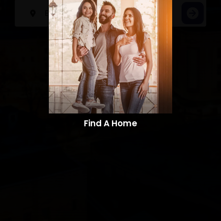
Find A Home​​​​​​​