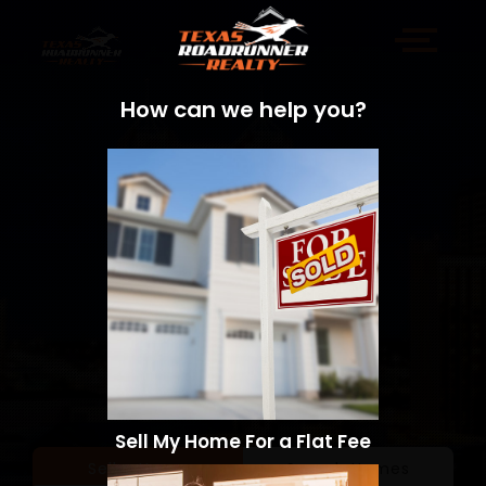
How can we help you?
Sell My Home For a Flat Fee
Sell a Home
Search Homes