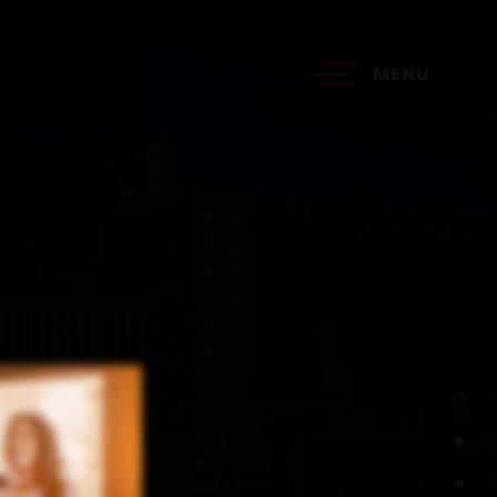
MENU
?