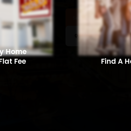
Sell a Home
Searc
My Home
Flat Fee
Find A Home​