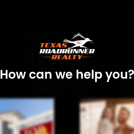
How can we help you