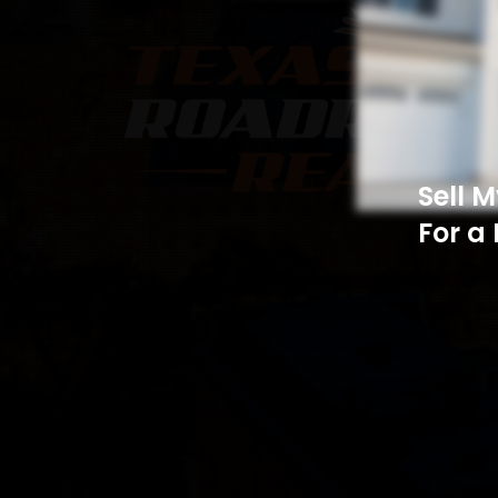
Sell 
For a 