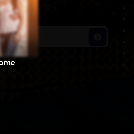
h Homes
​​​​​​