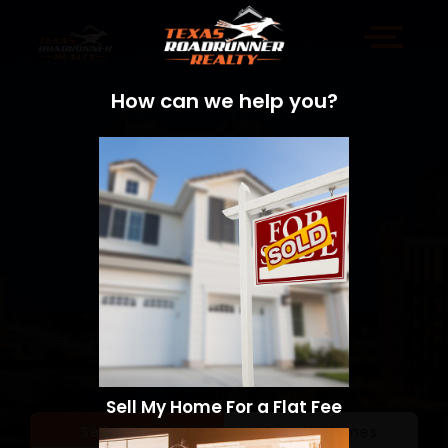
How can we help you?
Sell My Home For a Flat Fee
Sell a Home
Search Homes