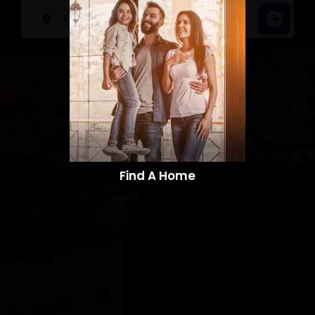
Find A Home​​​​​​​