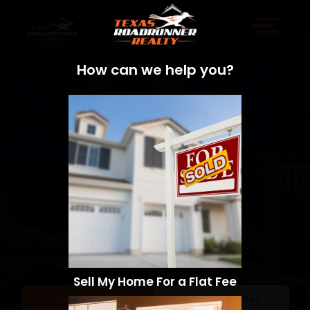
How can we help you?
Sell My Home For a Flat Fee
Sell a Home
Search Homes