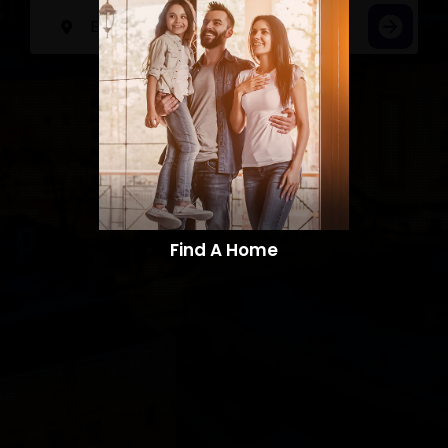
Find A Home​​​​​​​