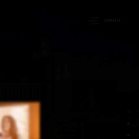
MENU
?