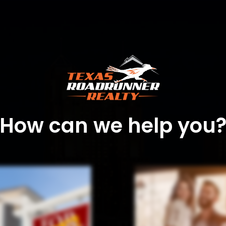
How can we help you