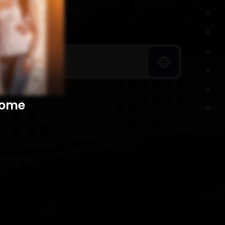
h Homes
​​​​​​