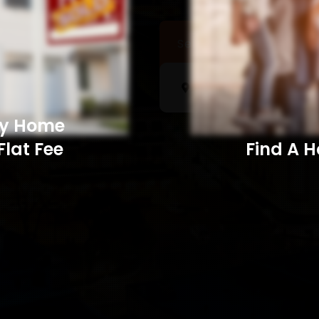
Sell a Home
Searc
My Home
Flat Fee
Find A Home​