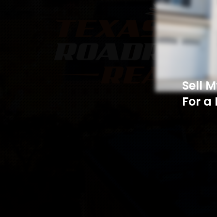
Sell 
For a 