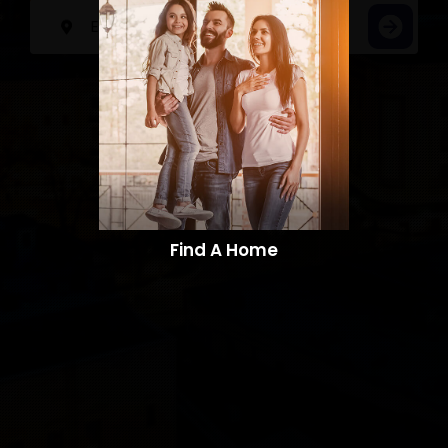
Find A Home​​​​​​​