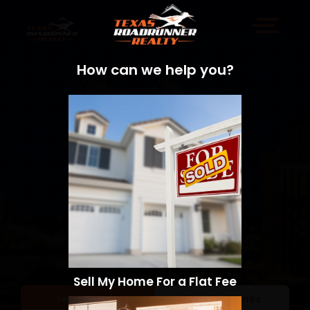
How can we help you?
Sell My Home For a Flat Fee
Sell a Home
Search Homes