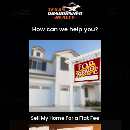
How can we help you?
Sell My Home For a Flat Fee
Sell a Home
Search Homes