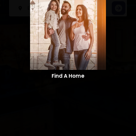
Find A Home​​​​​​​