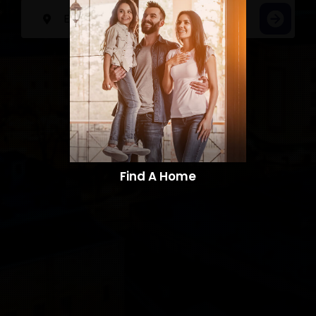
Find A Home​​​​​​​