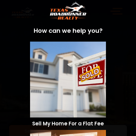
How can we help you?
Sell My Home For a Flat Fee
Sell a Home
Search Homes