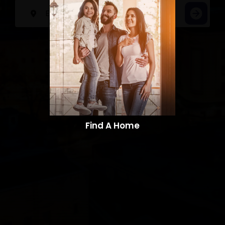
Find A Home​​​​​​​