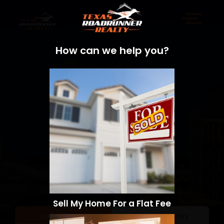
How can we help you?
Sell My Home For a Flat Fee
Sell a Home
Search Homes