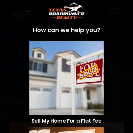
How can we help you?
Sell My Home For a Flat Fee
Sell a Home
Search Homes