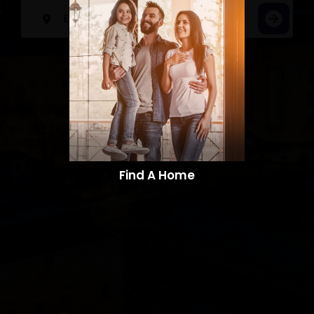
Find A Home​​​​​​​