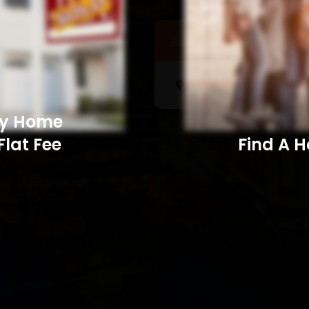
Sell a Home
Searc
My Home
Flat Fee
Find A Home​