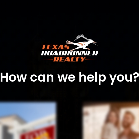
How can we help you