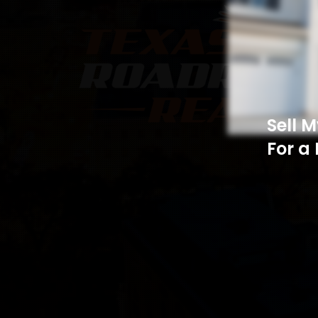
Sell 
For a 