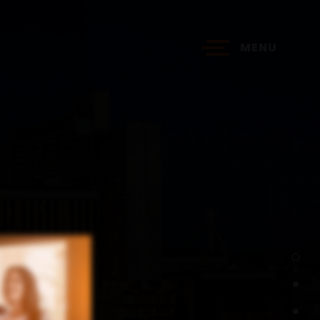
MENU
?