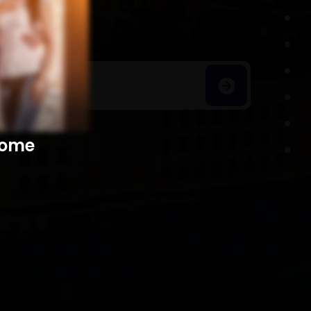
h Homes
​​​​​​