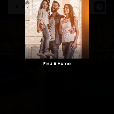
Find A Home​​​​​​​