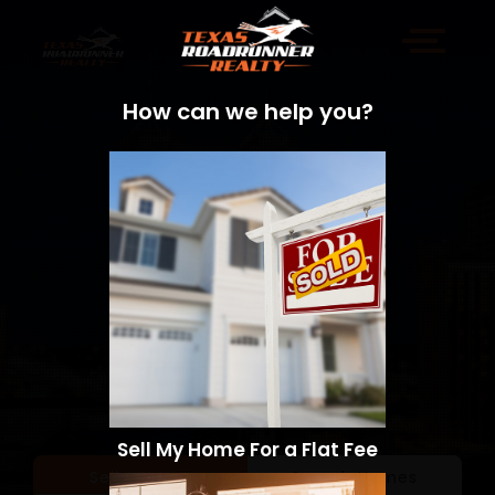
How can we help you?
Sell My Home For a Flat Fee
Sell a Home
Search Homes