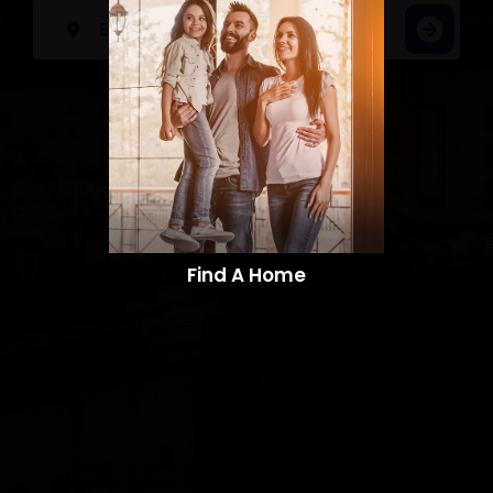
Find A Home​​​​​​​