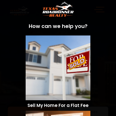
How can we help you?
Sell My Home For a Flat Fee
Sell a Home
Search Homes