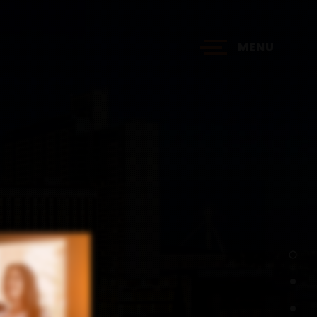
MENU
?