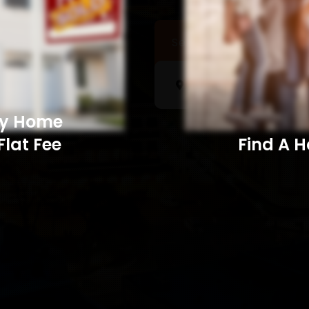
Sell a Home
Searc
My Home
Flat Fee
Find A Home​