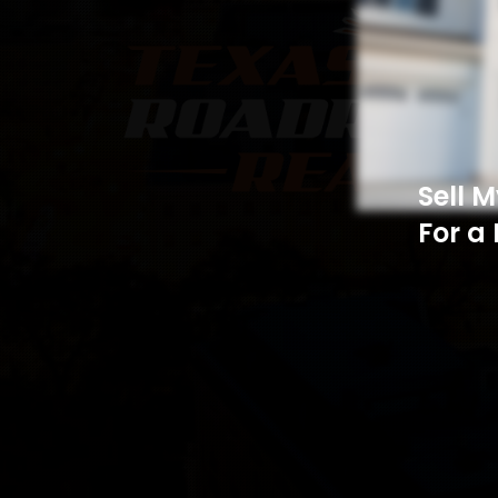
Sell 
For a 