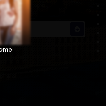
h Homes
​​​​​​