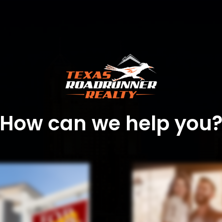
How can we help you