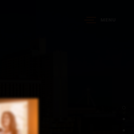
MENU
?