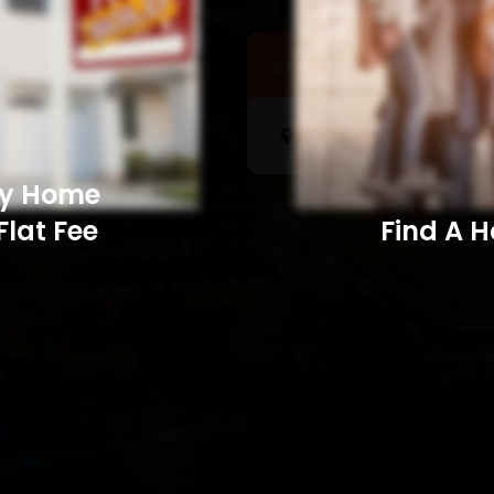
Sell a Home
Searc
My Home
Flat Fee
Find A Home​