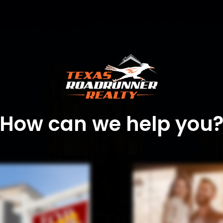
How can we help you