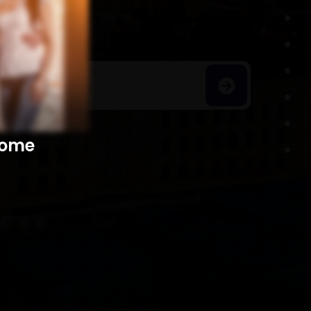
h Homes
​​​​​​