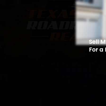
Sell 
For a 