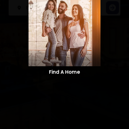
Find A Home​​​​​​​