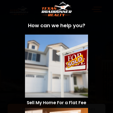
How can we help you?
Sell My Home For a Flat Fee
Sell a Home
Search Homes