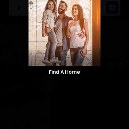
Find A Home​​​​​​​