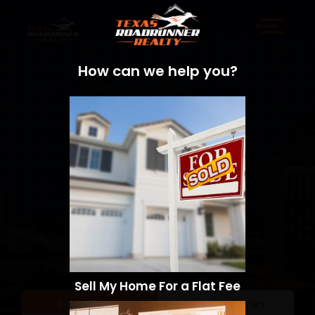
How can we help you?
Sell My Home For a Flat Fee
Sell a Home
Search Homes