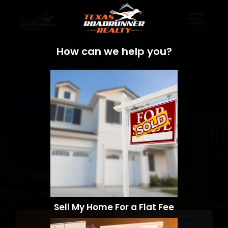
How can we help you?
Sell My Home For a Flat Fee
Sell a Home
Search Homes