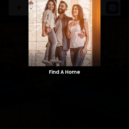
Find A Home​​​​​​​