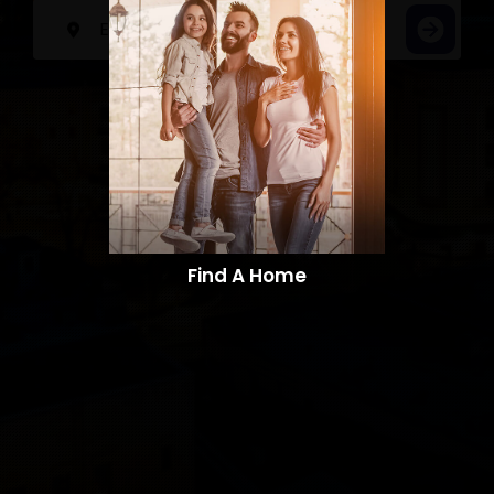
Find A Home​​​​​​​