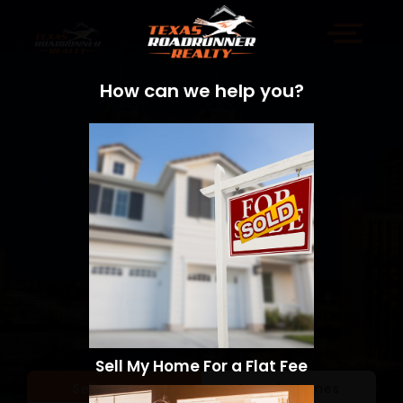
How can we help you?
Sell My Home For a Flat Fee
Sell a Home
Search Homes