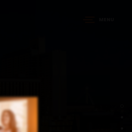
MENU
?