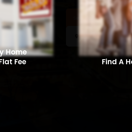
Sell a Home
Searc
My Home
Flat Fee
Find A Home​