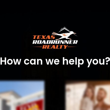
How can we help you