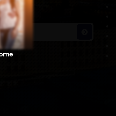
h Homes
​​​​​​