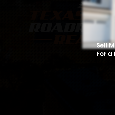
Sell 
For a 