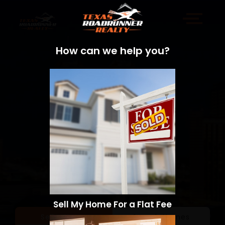
How can we help you?
Sell My Home For a Flat Fee
Sell a Home
Search Homes