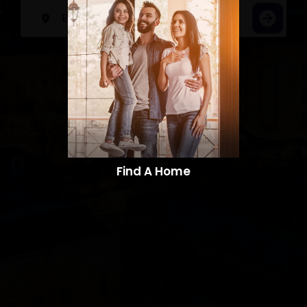
Find A Home​​​​​​​