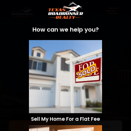
How can we help you?
Sell My Home For a Flat Fee
Sell a Home
Search Homes