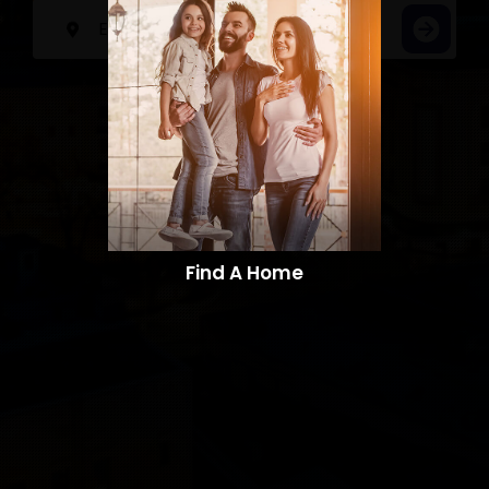
Find A Home​​​​​​​