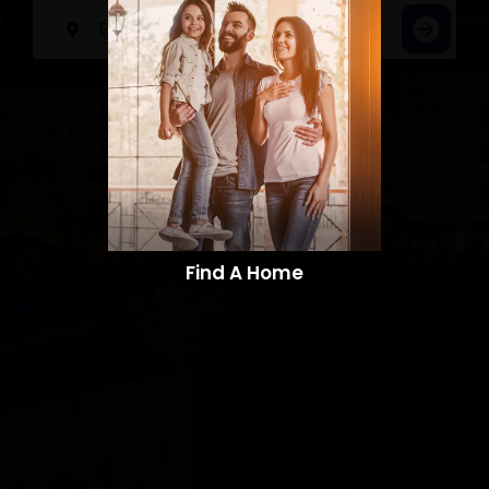
Find A Home​​​​​​​