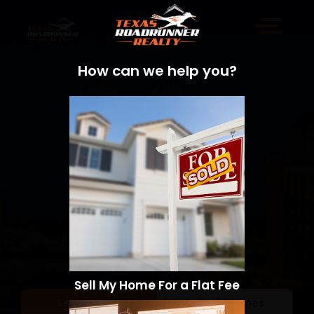
How can we help you?
Sell My Home For a Flat Fee
Sell a Home
Search Homes