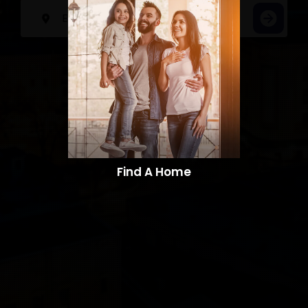
Find A Home​​​​​​​