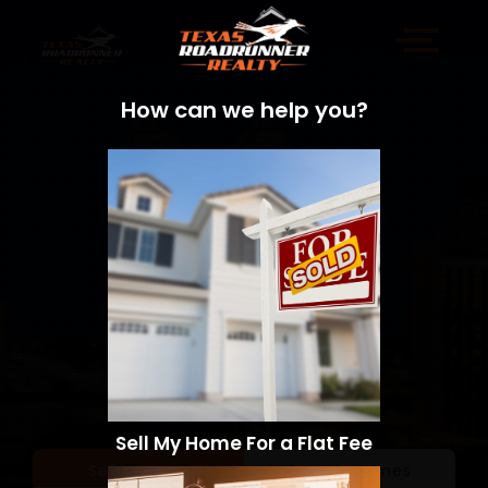
How can we help you?
Sell My Home For a Flat Fee
Sell a Home
Search Homes