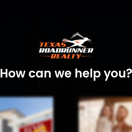
How can we help you