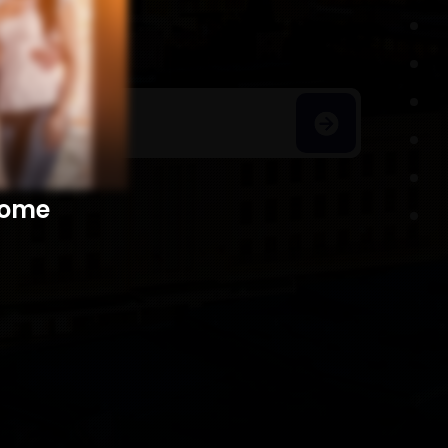
h Homes
​​​​​​