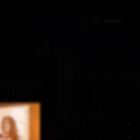
MENU
?