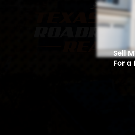
Sell 
For a 