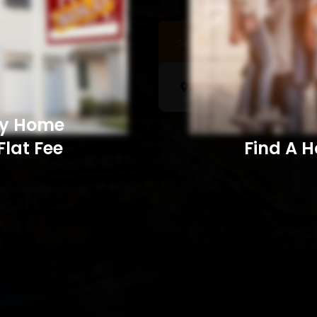
Sell a Home
Searc
My Home
Flat Fee
Find A Home​