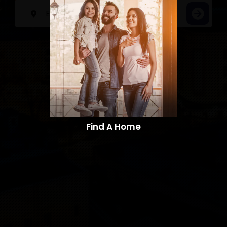
Find A Home​​​​​​​