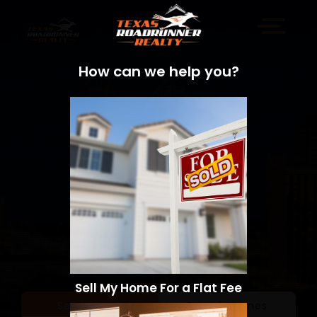
How can we help you?
Sell My Home For a Flat Fee
Sell a Home
Search Homes