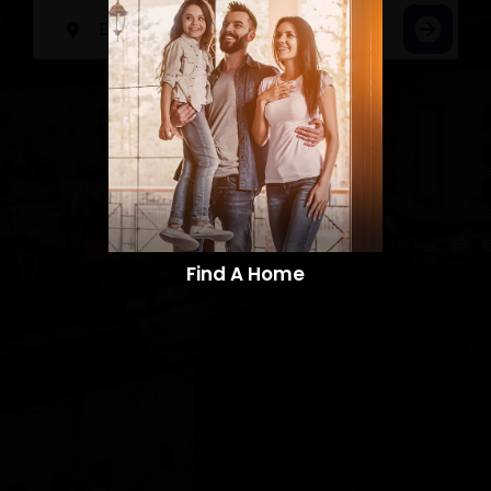
Find A Home​​​​​​​