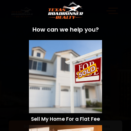
How can we help you?
Sell My Home For a Flat Fee
Sell a Home
Search Homes