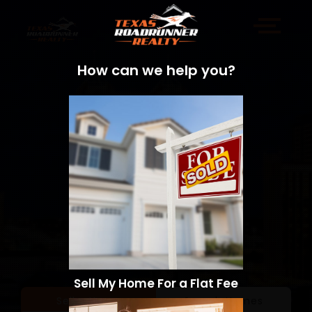
How can we help you?
Sell My Home For a Flat Fee
Sell a Home
Search Homes