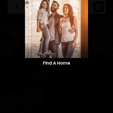
Find A Home​​​​​​​