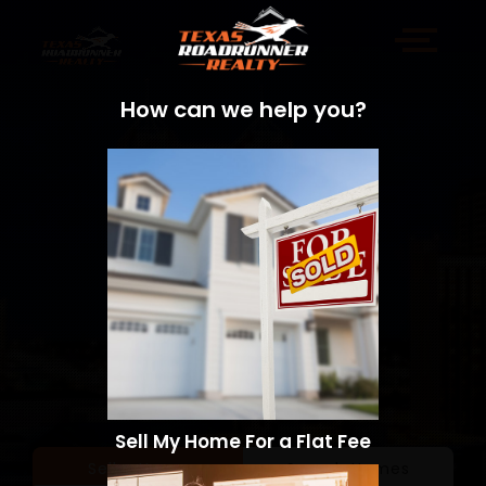
How can we help you?
Sell My Home For a Flat Fee
Sell a Home
Search Homes