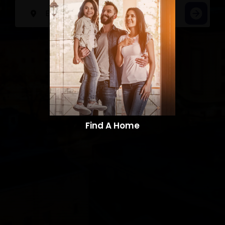
Find A Home​​​​​​​