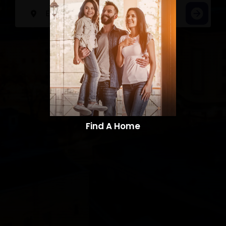
Find A Home​​​​​​​