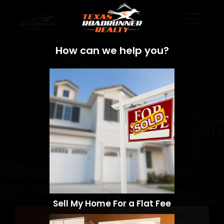
How can we help you?
Sell My Home For a Flat Fee
Sell a Home
Search Homes