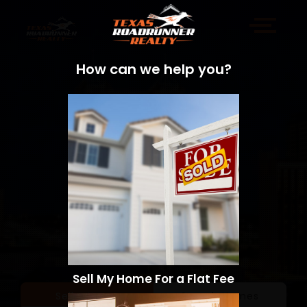
How can we help you?
Sell My Home For a Flat Fee
Sell a Home
Search Homes