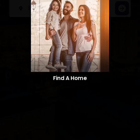
Find A Home​​​​​​​