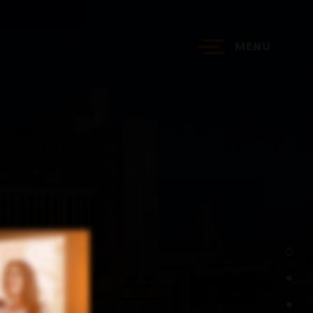
MENU
?