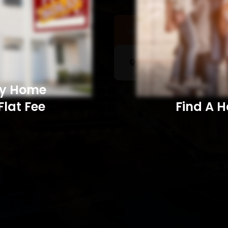
Sell a Home
Searc
My Home
Flat Fee
Find A Home​