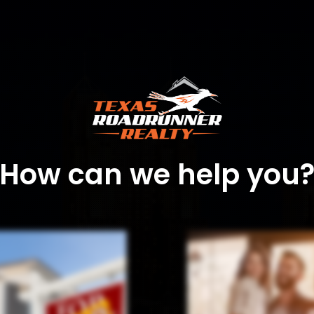
How can we help you