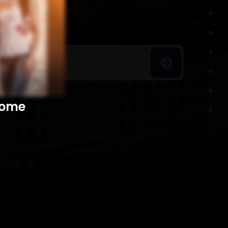
h Homes
​​​​​​