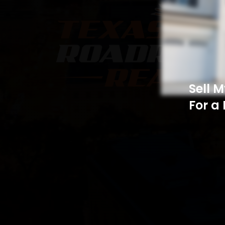
Sell 
For a 