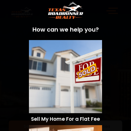
How can we help you?
Sell My Home For a Flat Fee
Sell a Home
Search Homes