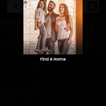
Find A Home​​​​​​​