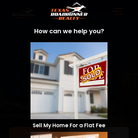
How can we help you?
Sell My Home For a Flat Fee
Sell a Home
Search Homes