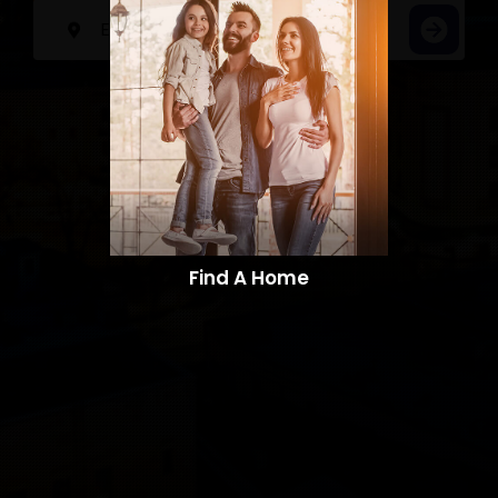
Find A Home​​​​​​​