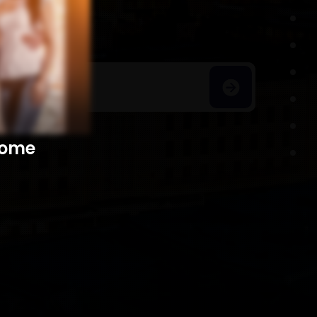
h Homes
​​​​​​