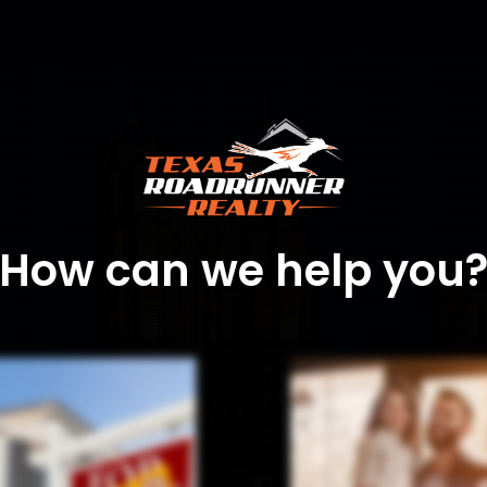
How can we help you