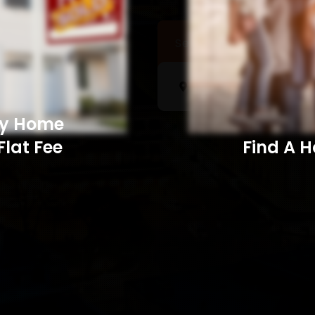
Sell a Home
Searc
My Home
Flat Fee
Find A Home​