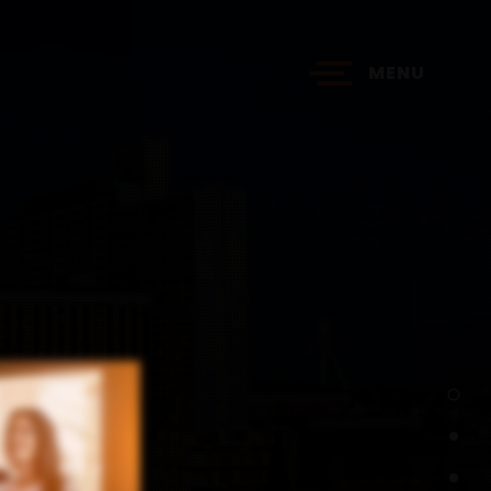
MENU
?