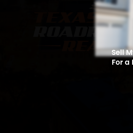
Sell 
For a 