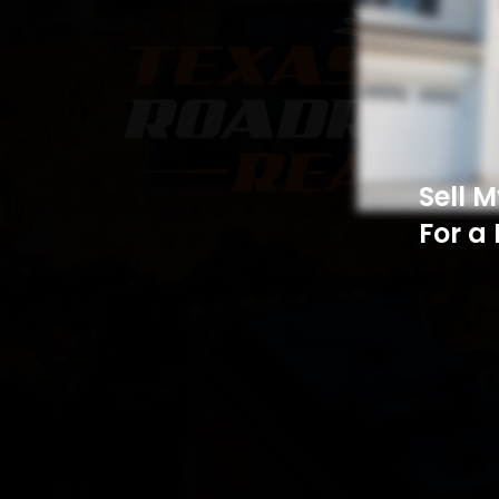
Sell 
For a 