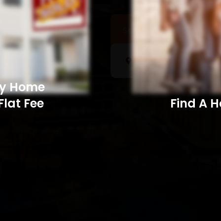
Sell a Home
Searc
My Home
Flat Fee
Find A Home​