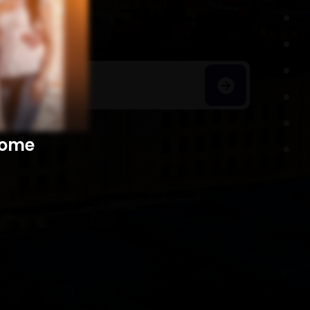
h Homes
​​​​​​