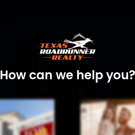
How can we help you