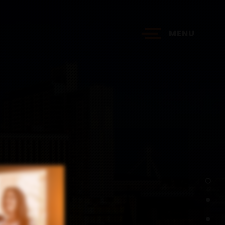
MENU
?