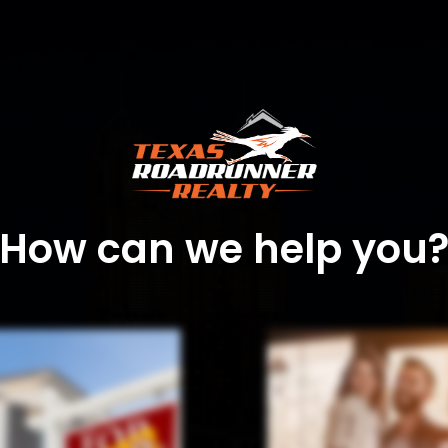
How can we help you