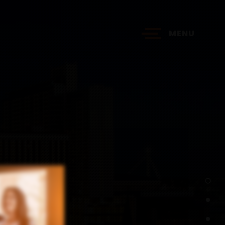
MENU
?