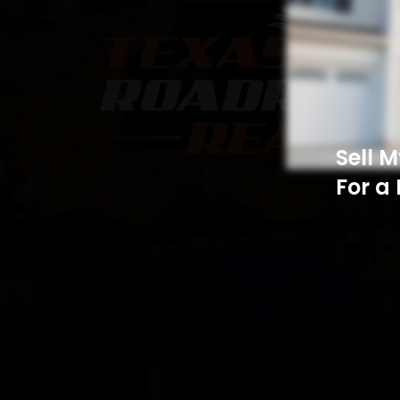
Sell 
For a 