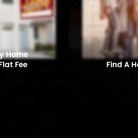
Sell a Home
Searc
My Home
Flat Fee
Find A Home​