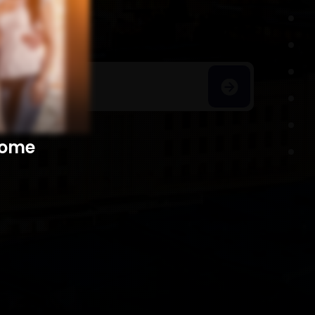
h Homes
​​​​​​