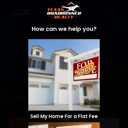
How can we help you?
Sell My Home For a Flat Fee
Sell a Home
Search Homes