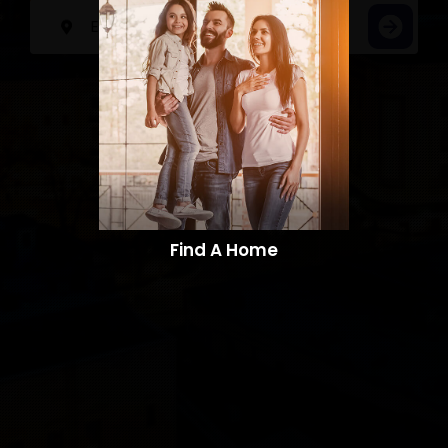
Find A Home​​​​​​​