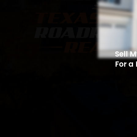
Sell 
For a 