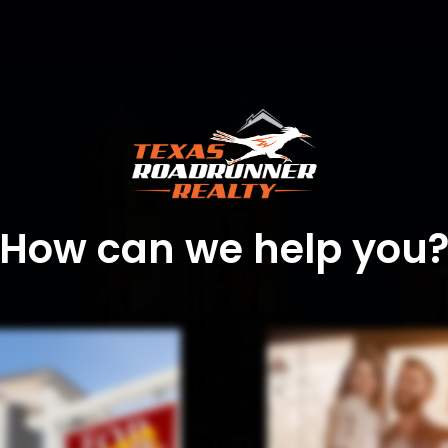
How can we help you