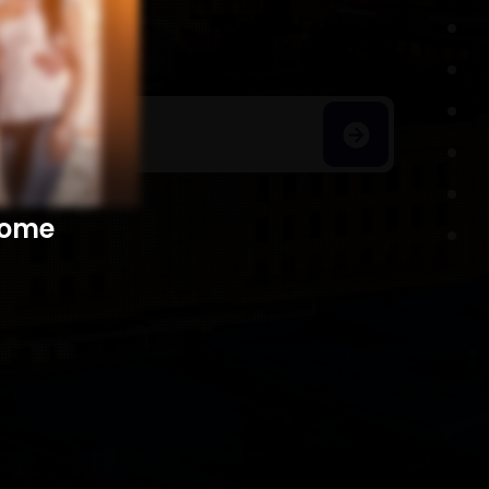
h Homes
​​​​​​