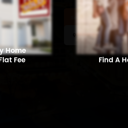
Sell a Home
Searc
My Home
Flat Fee
Find A Home​