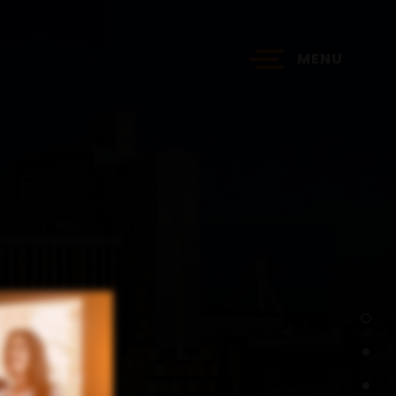
MENU
?