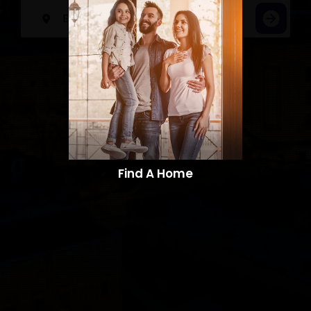
Find A Home​​​​​​​