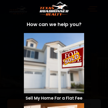
How can we help you?
Sell My Home For a Flat Fee
Sell a Home
Search Homes