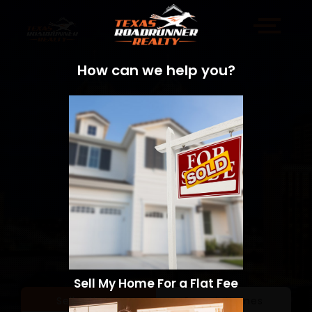
How can we help you?
Sell My Home For a Flat Fee
Sell a Home
Search Homes