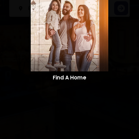
Find A Home​​​​​​​